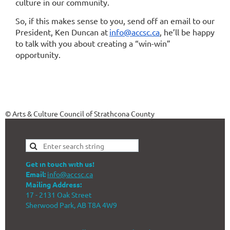
culture in our community.
So, if this makes sense to you, send off an email to our
President, Ken Duncan at
info@accsc.ca
, he’ll be happy
to talk with you about creating a “win-win”
opportunity.
© Arts & Culture Council of Strathcona County
Get in touch with us!
Email:
info@accsc.ca
Mailing Address:
17 - 2131 Oak Street
Sherwood Park, AB T8A 4W9