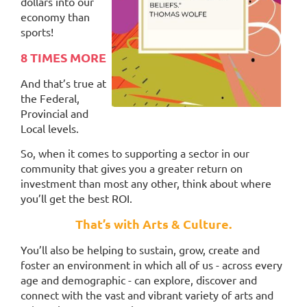
dollars into our
economy than
sports!
8 TIMES MORE
And that’s true at
the Federal,
Provincial and
Local levels.
So, when it comes to supporting a sector in our
community that gives you a greater return on
investment than most any other, think about where
you’ll get the best ROI.
That’s with Arts & Culture.
You’ll also be helping to sustain, grow,
create and
foster an environment in which all of us - across every
age and demographic - can explore, discover and
connect with the vast and vibrant variety of arts and