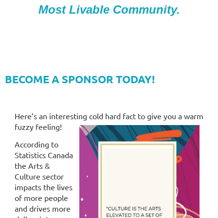
Most Livable Community.
BECOME A SPONSOR TODAY!
Here’s an interesting cold hard fact to give you a warm
fuzzy feeling!
According to
Statistics Canada
the Arts &
Culture sector
impacts the lives
of more people
and drives more