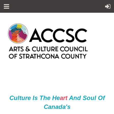
Culture Is The He
ar
t
And Soul Of
Canada's