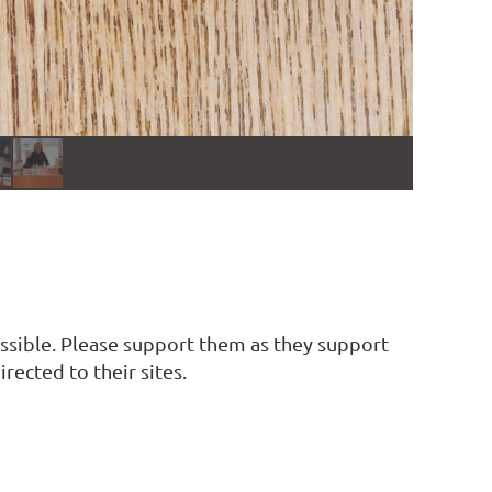
ssible. Please support them as they support
rected to their sites.