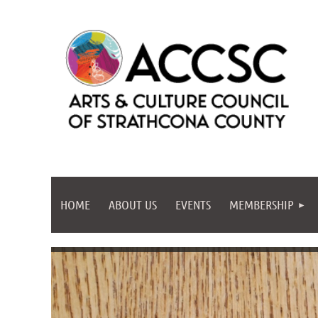
HOME
ABOUT US
EVENTS
MEMBERSHIP