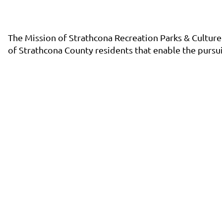
The Mission of Strathcona Recreation Parks & Culture 
of Strathcona County residents that enable the pursuit