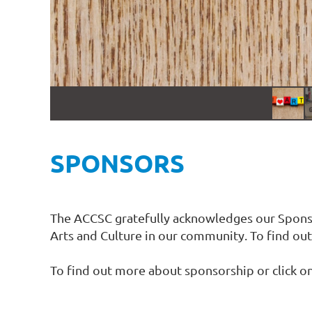
SPONSORS
The ACCSC gratefully acknowledges our Sponsor
Arts and Culture in our community. To find out 
To find out more about sponsorship or click o