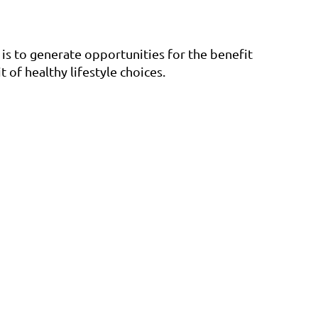
is to generate opportunities for the benefit
 of healthy lifestyle choices.