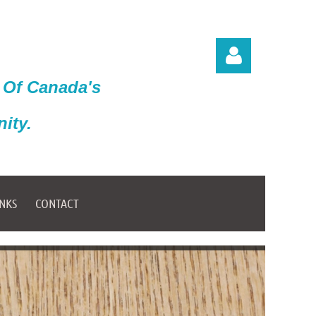
 Of Canada's
ity.
Log in
INKS
CONTACT