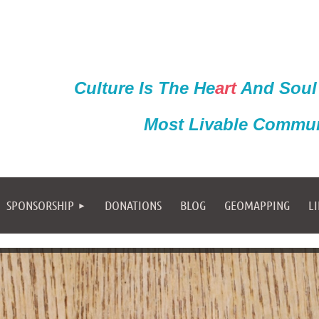
Culture Is The He
ar
t
And Soul
Most Livable Commun
SPONSORSHIP
DONATIONS
BLOG
GEOMAPPING
L