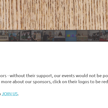
s - without their support, our events would not be po
more about our sponsors, click on their logos to be redi
n
JOIN US
.