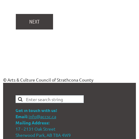
© Arts & Culture Council of Strathcona County
Get in touch with us!
Email:
info@accsc.ca
Mailing Address:
17 - 2131 Oak Street
Sherwood Park, AB T8A 4W9