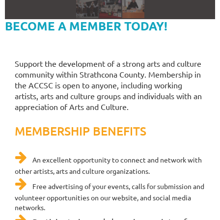
BECOME A MEMBER TODAY!
Support the development of a strong arts and culture
community within Strathcona County. Membership in
the ACCSC is open to anyone, including working
artists, arts and culture groups and individuals with an
appreciation of Arts and Culture.
MEMBERSHIP BENEFITS

An excellent opportunity to connect and network with
other artists, arts and culture organizations.

Free
advertising of your events, calls for submission and
volunteer opportunities on our website, and social media
networks.