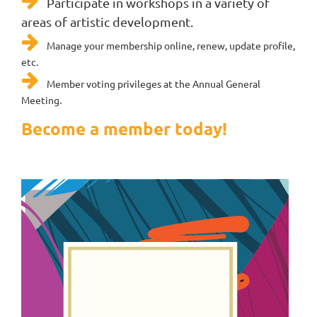

Participate in workshops in a variety of
areas of artistic development.

Manage your membership online, renew, update profile,
etc.

Member voting privileges at the Annual General
Meeting.
Become a member today!