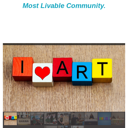
Most Livable Community.