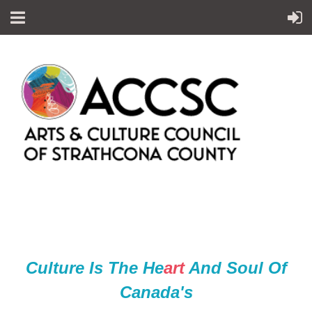
Culture Is The He
ar
t
And Soul Of
Canada's