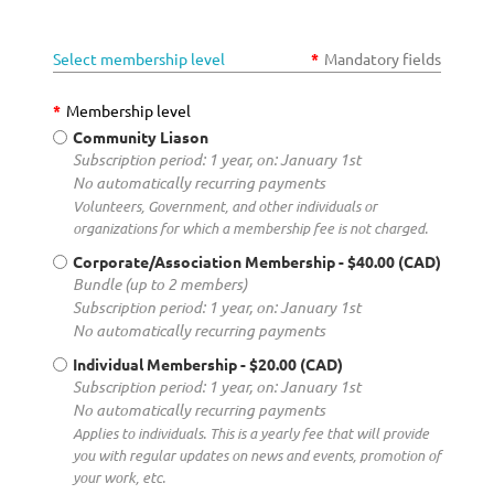
Select membership level
*
Mandatory fields
*
Membership level
Community Liason
Subscription period: 1 year, on: January 1st
No automatically recurring payments
Volunteers, Government, and other individuals or
organizations for which a membership fee is not charged.
Corporate/Association Membership
- $40.00 (CAD)
Bundle (up to 2 members)
Subscription period: 1 year, on: January 1st
No automatically recurring payments
Individual Membership
- $20.00 (CAD)
Subscription period: 1 year, on: January 1st
No automatically recurring payments
Applies to individuals. This is a yearly fee that will provide
you with regular updates on news and events, promotion of
your work, etc.