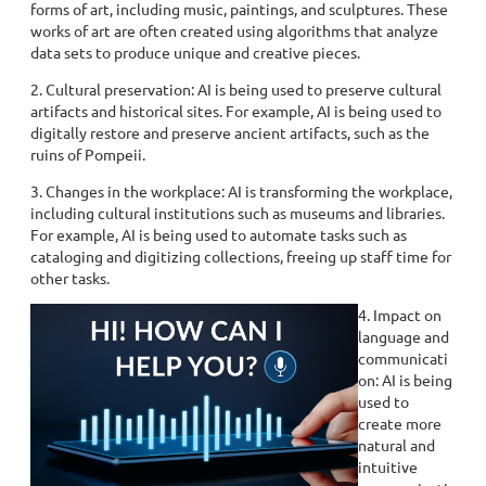
forms of art, including music, paintings, and sculptures. These
works of art are often created using algorithms that analyze
data sets to produce unique and creative pieces.
2. Cultural preservation: AI is being used to preserve cultural
artifacts and historical sites. For example, AI is being used to
digitally restore and preserve ancient artifacts, such as the
ruins of Pompeii.
3. Changes in the workplace: AI is transforming the workplace,
including cultural institutions such as museums and libraries.
For example, AI is being used to automate tasks such as
cataloging and digitizing collections, freeing up staff time for
other tasks.
4. Impact on
language and
communicati
on: AI is being
used to
create more
natural and
intuitive