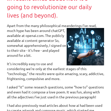
going to revolutionize our daily
lives (and beyond).
Apart from the many philosophical meanderings I’ve read,
much hype has
been around chatGPT,
available at openai.com. The publicly
available ai content generator So,
somewhat apprehensively, I signed on
to their site - it’s free - and played
around for a bit.
It’s incredibly easy to use and
considering we’re only at the earliest stages of this
“technology,” the results were quite amazing, scary, addictive,
frightening, compulsive and more.
I asked “it” some research questions, some “how to” questions
and even had it compose a love poem. It was fun, along with
all the adjectives I’ve just used in the previous paragraph!
I had also previously read articles about how ai had been used
to create artwork and compose music, which started me