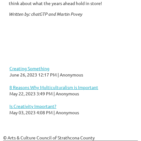
think about what the years ahead hold in store!
Written by: chatGTP and Martin Povey
Creating Something
June 26, 2023 12:17 PM
Anonymous
8 Reasons Why Multiculturalism is Important
May 22, 2023 3:49 PM
Anonymous
Is Creativity Important?
May 03, 2023 4:08 PM
Anonymous
© Arts & Culture Council of Strathcona County