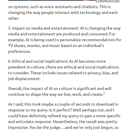
communicati
on systems, such as voice assistants and chatbots. This is
changing the way people interact with technology and each
other.
5. Impact on media and entertainment: AI is changing the way
media and entertainment are produced and consumed. For
example, AI is being used to personalize recommendations for
TV shows, movies, and music based on an individual's
preferences.
6. Ethical and social implications: As AI becomes more
prevalent in culture, there are ethical and social implications
to consider. These include issues related to privacy, bias, and
job displacement.
Overall, the impact of AI on culture is significant and will
continue to shape the way we live, work, and create.”
As I said, this took maybe a couple of seconds to download in
response to my query. Is it perfect? Well perhaps not, and I
could have definitely refined my query to gain a more specific
and articulate response. Nevertheless, the result was pretty
impressive. You be the judge….and we’ve only just begun, so