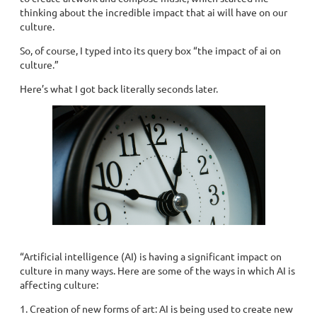
thinking about the incredible impact that ai will have on our
culture.
So, of course, I typed into its query box “the impact of ai on
culture.”
Here’s what I got back literally seconds later.
“Artificial intelligence (AI) is having a significant impact on
culture in many ways. Here are some of the ways in which AI is
affecting culture:
1. Creation of new forms of art: AI is being used to create new