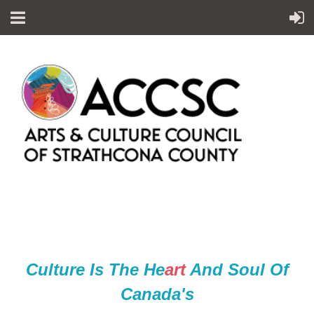
Culture Is The He
ar
t
And Soul Of
Canada's