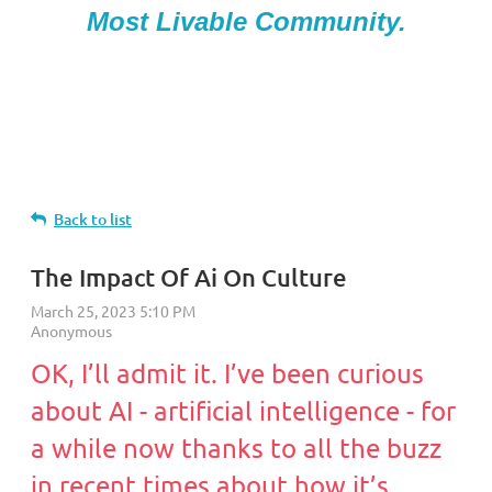
Most Livable Community.
Back to list
The Impact Of Ai On Culture
OK, I’ll admit it. I’ve been curious
about AI - artificial intelligence - for
a while now thanks to all the buzz
in recent times about how it’s