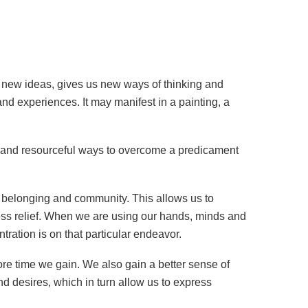
ore new ideas, gives us new ways of thinking and
and experiences. It may manifest in a painting, a
w and resourceful ways to overcome a predicament
f belonging and community. This allows us to
ess relief. When we are using our hands, minds and
ration is on that particular endeavor.
ore time we gain. We also gain a better sense of
d desires, which in turn allow us to express