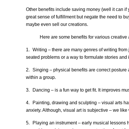
Other benefits include saving money (well it can i
great sense of fulfillment but negate the need to b
maybe even sell our creations.
Here are some benefits for various creative ac
1.
Writing – there are many genres of writing from 
seated problems or a way to formulate stories and 
2.
Singing – physical benefits are correct posture
within a group.
3.
Dancing – is a fun way to get fit. It improves m
4.
Painting, drawing and sculpting – visual arts h
anxiety. Although, visual art is subjective – we li
5.
Playing an instrument – early musical lessons 