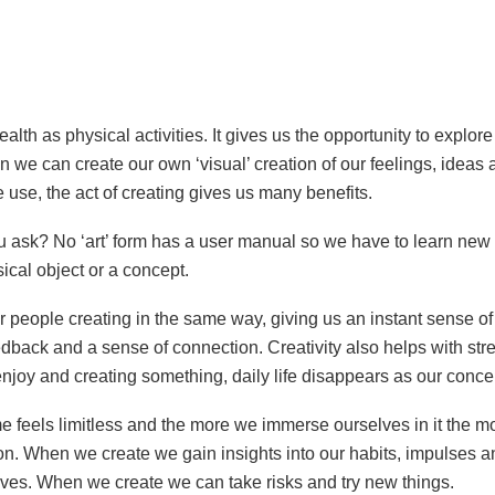
t?
 health as physical activities. It gives us the opportunity to expl
 we can create our own ‘visual’ creation of our feelings, ideas 
 use, the act of creating gives us many benefits.
u ask? No ‘art’ form has a user manual so we have to learn ne
ical object or a concept.
r people creating in the same way, giving us an instant sense o
dback and a sense of connection. Creativity also helps with str
oy and creating something, daily life disappears as our concent
me feels limitless and the more we immerse ourselves in it the m
. When we create we gain insights into our habits, impulses an
 lives. When we create we can take risks and try new things.