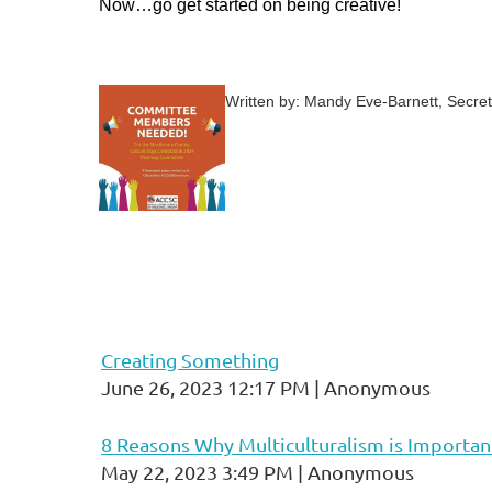
Now…go get started on being creative!
Written by: Mandy Eve-Barnett, Secret
Creating Something
June 26, 2023 12:17 PM
Anonymous
8 Reasons Why Multiculturalism is Importan
May 22, 2023 3:49 PM
Anonymous