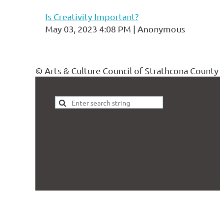
Is Creativity Important?
May 03, 2023 4:08 PM
Anonymous
© Arts & Culture Council of Strathcona County