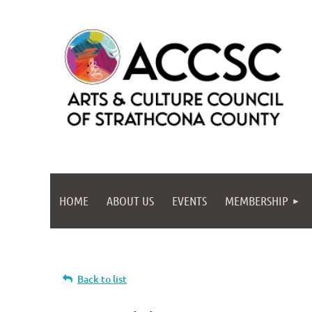
HOME
ABOUT US
EVENTS
MEMBERSHIP
Back to list