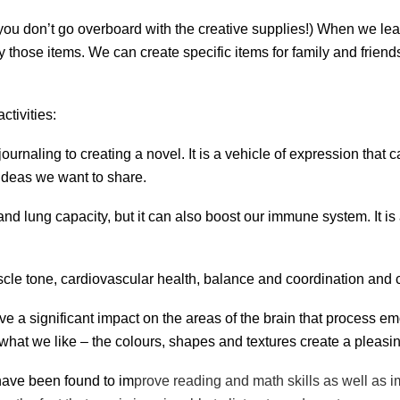
f you don’t go overboard with the creative supplies!) When we l
uy those items. We can create specific items for family and frien
tivities:
journaling to creating a novel. It is a vehicle of expression tha
ideas we want to share.
 and lung capacity, but it can also boost our immune system. It i
uscle tone, cardiovascular health, balance and coordination and c
ave a significant impact on the areas of the brain that process e
ke what we like – the colours, shapes and textures create a pleas
have been found to im
prove
reading and math skills as well as i