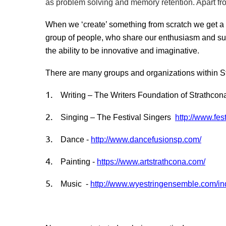
as problem solving and memory retention. Apart from
When we ‘create’ something from scratch we get a
group of people, who share our enthusiasm and sup
the ability to be innovative and imaginative.
There are many groups and organizations within Stra
1.
Writing – The Writers Foundation of Strathco
2.
Singing – The Festival Singers
http://www.fes
3.
Dance -
http://www.dancefusionsp.com/
4.
Painting -
https://www.artstrathcona.com/
5.
Music -
http://www.wyestringensemble.com/i