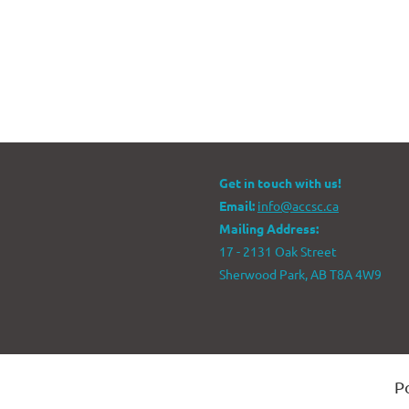
Get in touch with us!
Email:
info@accsc.ca
Mailing Address:
17 - 2131 Oak Street
Sherwood Park, AB T8A 4W9
P