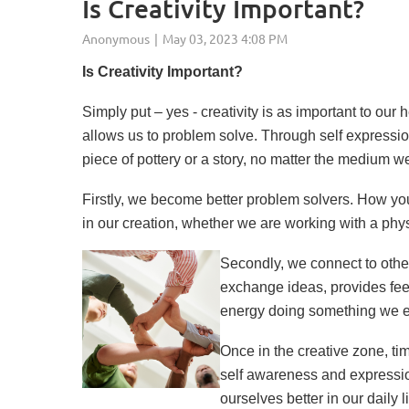
Is Creativity Important?
Is Creativity Importan
Simply put – yes - creativity is as important to our
allows us to problem solve. Through self expression
piece of pottery or a story, no matter the medium we
Firstly, we become better problem solvers. How yo
in our creation, whether we are working with a phys
Secondly, we connect to othe
exchange ideas, provides fee
energy doing something we enj
Once in the creative zone, ti
self awareness and expression
ourselves better in our daily