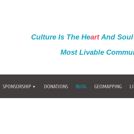
Culture Is The He
ar
t
And Soul
Most Livable Commun
SPONSORSHIP
DONATIONS
BLOG
GEOMAPPING
L