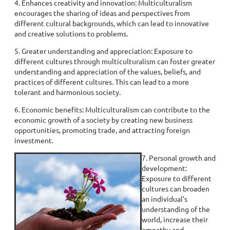
4. Enhances creativity and innovation: Multiculturalism
encourages the sharing of ideas and perspectives from
different cultural backgrounds, which can lead to innovative
and creative solutions to problems.
5. Greater understanding and appreciation: Exposure to
different cultures through multiculturalism can foster greater
understanding and appreciation of the values, beliefs, and
practices of different cultures. This can lead to a more
tolerant and harmonious society.
6. Economic benefits: Multiculturalism can contribute to the
economic growth of a society by creating new business
opportunities, promoting trade, and attracting foreign
investment.
7. Personal growth and
development:
Exposure to different
cultures can broaden
an individual's
understanding of the
world, increase their
empathy and