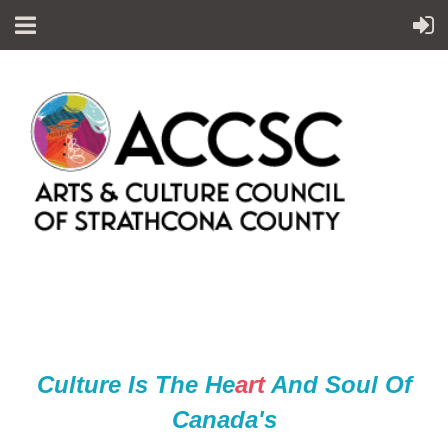
Culture Is The He
ar
t
And Soul Of
Canada's