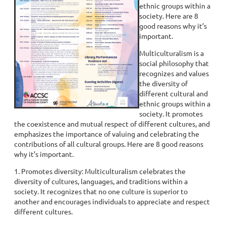
ethnic groups within a
society. Here are 8
good reasons why it’s
important.
Multiculturalism is a
social philosophy that
recognizes and values
the diversity of
different cultural and
ethnic groups within a
society. It promotes
the coexistence and mutual respect of different cultures, and
emphasizes the importance of valuing and celebrating the
contributions of all cultural groups. Here are 8 good reasons
why it’s important.
1. Promotes diversity: Multiculturalism celebrates the
diversity of cultures, languages, and traditions within a
society. It recognizes that no one culture is superior to
another and encourages individuals to appreciate and respect
different cultures.