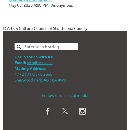
May 03, 2023 4:08 PM
Anonymous
© Arts & Culture Council of Strathcona County
Get in touch with us!
Email:
info@accsc.ca
Mailing Address:
17 - 2131 Oak Street
Sherwood Park, AB T8A 4W9
Follow us on social media