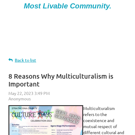
Most Livable Community.
Back to list
8 Reasons Why Multiculturalism is
Important
Multiculturalism
refers to the
coexistence and
mutual respect of
different cultural and