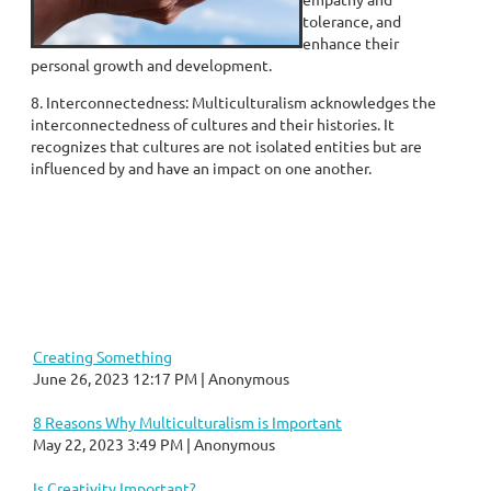
tolerance, and
enhance their
personal growth and development.
8. Interconnectedness: Multiculturalism acknowledges the
interconnectedness of cultures and their histories. It
recognizes that cultures are not isolated entities but are
influenced by and have an impact on one another.
Creating Something
June 26, 2023 12:17 PM
Anonymous
8 Reasons Why Multiculturalism is Important
May 22, 2023 3:49 PM
Anonymous
Is Creativity Important?