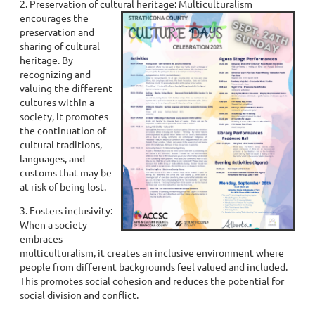
2. Preservation of cultural heritage: Multiculturalism
encourages the
preservation and
sharing of cultural
heritage. By
recognizing and
valuing the different
cultures within a
society, it promotes
the continuation of
cultural traditions,
languages, and
customs that may be
at risk of being lost.
3. Fosters inclusivity:
When a society
embraces
multiculturalism, it creates an inclusive environment where
people from different backgrounds feel valued and included.
This promotes social cohesion and reduces the potential for
social division and conflict.